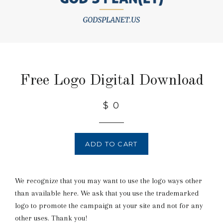
Free Logo Digital Download
$ 0
ADD TO CART
We recognize that you may want to use the logo ways other
than available here. We ask that you use the trademarked
logo to promote the campaign at your site and not for any
other uses. Thank you!