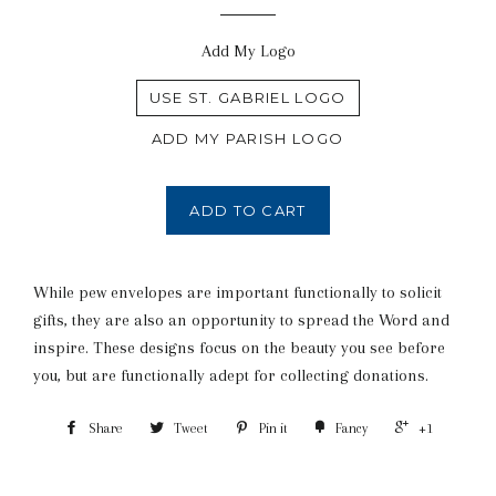
Add My Logo
USE ST. GABRIEL LOGO
ADD MY PARISH LOGO
ADD TO CART
While pew envelopes are important functionally to solicit
gifts, they are also an opportunity to spread the Word and
inspire. These designs focus on the beauty you see before
you, but are functionally adept for collecting donations.
Share
Tweet
Pin it
Fancy
+1