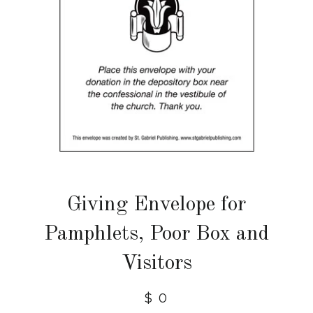
Giving Envelope for
Pamphlets, Poor Box and
Visitors
$ 0