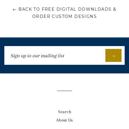
← BACK TO FREE DIGITAL DOWNLOADS &
ORDER CUSTOM DESIGNS
Sign
→
up
to
our
mailing
list
Search
About Us