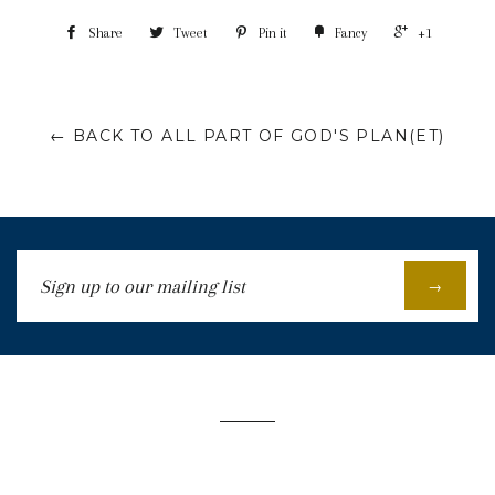
Share
Tweet
Pin it
Fancy
+1
← BACK TO ALL PART OF GOD'S PLAN(ET)
Sign
→
up
to
our
mailing
list