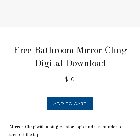
Free Bathroom Mirror Cling
Digital Download
$ 0
ADD TO CART
Mirror Cling with a single-color logo and a reminder to
turn off the tap.